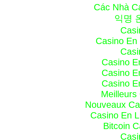
Các Nhà Cá
익명 
Casi
Casino En 
Casi
Casino E
Casino E
Casino E
Meilleurs
Nouveaux Cas
Casino En L
Bitcoin 
Casi