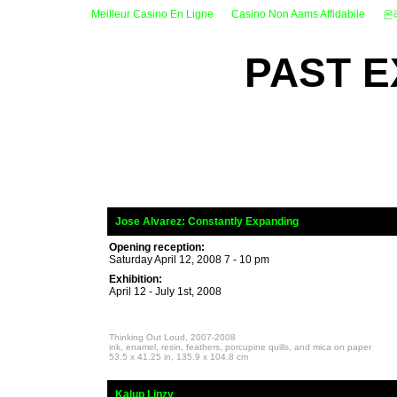
Meilleur Casino En Ligne
Casino Non Aams Affidabile
온
PAST E
_
Jose Alvarez:
Constantly Expanding
Opening reception:
Saturday April 12, 2008 7 - 10 pm
Exhibition:
April 12 - July 1st, 2008
Thinking Out Loud, 2007-2008
ink, enamel, resin, feathers, porcupine quills, and mica on paper
53.5 x 41.25 in, 135.9 x 104.8 cm
_
Kalup Linzy