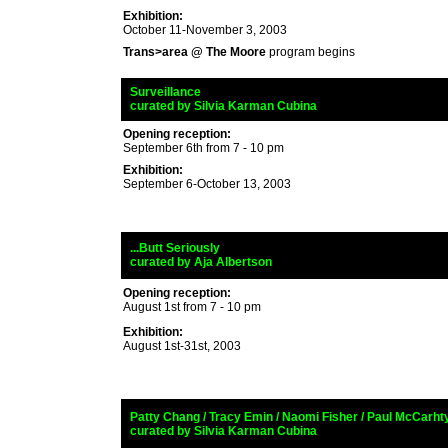
Exhibition:
October 11-November 3, 2003
Trans>area @ The Moore
program begins
_
Surveillance
veillance
_
curated by
Silvia Karman Cubina
Opening reception:
September 6th from 7 - 10 pm
Exhibition:
September 6-October 13, 2003
_
...Butt Seriously
_
curated by
Aja Albertson
Opening reception:
August 1st from 7 - 10 pm
Exhibition:
August 1st-31st, 2003
_
Patty Chang / Tracy Emin /
Naomi Fisher / Paul McCarht
_
curated by
Silvia Karman Cubina