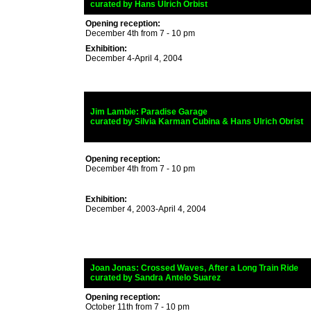
_
curated by
Hans Ulrich Orbist
Opening reception:
December 4th from 7 - 10 pm
Exhibition:
December 4-April 4, 2004
_
Jim Lambie: Paradise Garage
_
curated by
Silvia Karman Cubina & Hans Ulrich Obrist
Opening reception:
December 4th from 7 - 10 pm
Exhibition:
December 4, 2003-April 4, 2004
_
Joan Jonas:
Crossed Waves, After a Long Train Ride
_
curated by
Sandra Antelo Suarez
Opening reception:
October 11th from 7 - 10 pm