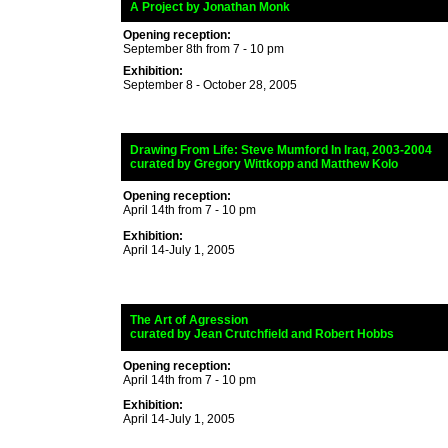
_
A Project
by Jonathan Monk
Opening reception:
September 8th from 7 - 10 pm
Exhibition:
September 8 - October 28, 2005
_
Drawing From Life:
Steve Mumford In Iraq, 2003-2004
_
curated by Gregory Wittkopp and Matthew Kolo
dziej
Opening reception:
April 14th from 7 - 10 pm
Exhibition:
April 14-July 1, 2005
_
The Art of Agression
_
curated by
Jean Crutchfield and Robert Hobbs
Opening reception:
April 14th from 7 - 10 pm
Exhibition:
April 14-July 1, 2005