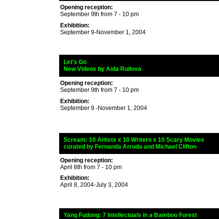
Opening reception:
September 9th from 7 - 10 pm
Exhibition:
September 9-November 1, 2004
_
Let's Go
_
New Videos by Aida Ruilova
Opening reception:
September 9th from 7 - 10 pm
Exhibition:
September 9 -November 1, 2004
_
Scream
: 10 Artists x 10 Writers x 10 Scary Movies
_
curated by
Fernanda Arruda and Michael Clifton
Opening reception:
April 8th from 7 - 10 pm
Exhibition:
April 8, 2004-July 3, 2004
_
Yang Fudong
: 7 Intellectuals in a Bamboo Forest