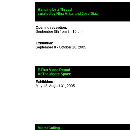
_
Hanging by a Thread
_
curated by Nina Arias and Jose Diaz
Opening reception:
September 8th from 7 - 10 pm
Exhibition:
September 8 - October 28, 2005
_
E-Flux Video Rental
_
At The Moore Space
Exhibition:
May 12- August 31, 2005
_
Miami Calling...