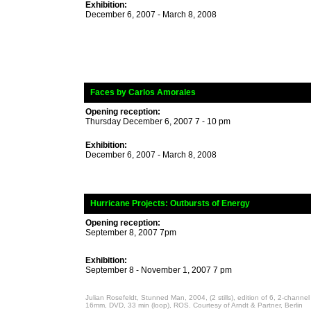
Exhibition:
December 6, 2007 - March 8, 2008
_
Faces by Carlos Amorales
Opening reception:
Thursday December 6, 2007 7 - 10 pm
Exhibition:
December 6, 2007 - March 8, 2008
_
Hurricane Projects
: Outbursts of Energy
Opening reception:
September 8, 2007 7pm
Exhibition:
September 8 - November 1, 2007 7 pm
Julian Rosefeldt, Stunned Man, 2004, (2 stills), edition of 6, 2-channel f
16mm, DVD, 33 min (loop), ROS. Courtesy of Arndt & Partner, Berlin