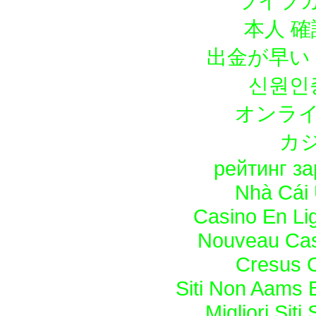
ライブカ
本人 確
出金が早い
신원인
オンライ
カ
рейтинг з
Nhà Cái 
Casino En Lig
Nouveau Casi
Cresus C
Siti Non Aams 
Migliori Sit