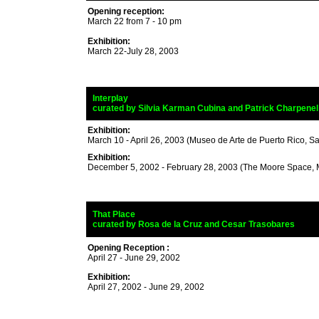
Opening reception:
March 22 from 7 - 10 pm
Exhibition:
March 22-July 28, 2003
_
Interplay
_
curated by
Silvia Karman Cubina
and Patrick Charpenel
Exhibition:
March 10 - April 26, 2003 (Museo de Arte de Puerto Rico, S
Exhibition:
December 5, 2002 - February 28, 2003 (The Moore Space, 
_
That Place
_
curated by
Rosa de la Cruz and Cesar Trasobares
and C
Opening Reception :
April 27 - June 29, 2002
Exhibition:
April 27, 2002 - June 29, 2002