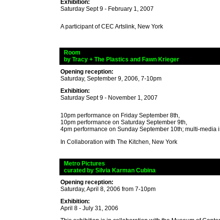
Exhibition:
Saturday Sept 9 - February 1, 2007
A participant of CEC Artslink, New York
_
Room
_
by Tracy + The Plastics and Fawn Krieger
Opening reception:
Saturday, September 9, 2006, 7-10pm
Exhibition:
Saturday Sept 9 - November 1, 2007
10pm performance on Friday September 8th,
10pm performance on Saturday September 9th,
4pm performance on Sunday September 10th; multi-media in
In Collaboration with The Kitchen, New York
_
Metro Pictures
_
curated
by Silvia Karman Cubina
Opening reception:
Saturday, April 8, 2006 from 7-10pm
Exhibition:
April 8 - July 31, 2006