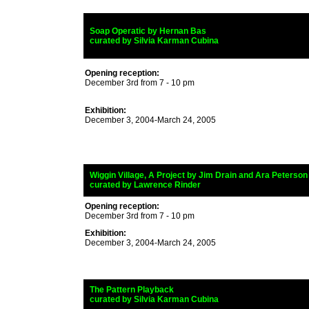
_
Soap Operatic by Hernan Bas
_
curated by Silvia Karman Cubina
Opening reception:
December 3rd from 7 - 10 pm
Exhibition:
December 3, 2004-March 24, 2005
_
Wiggin Village, A Project by Jim Drain and Ara Peterson
_
curated by Lawrence Rinder
Opening reception:
December 3rd from 7 - 10 pm
Exhibition:
December 3, 2004-March 24, 2005
_
The Pattern Playback
_
curated by Silvia Karman Cubina