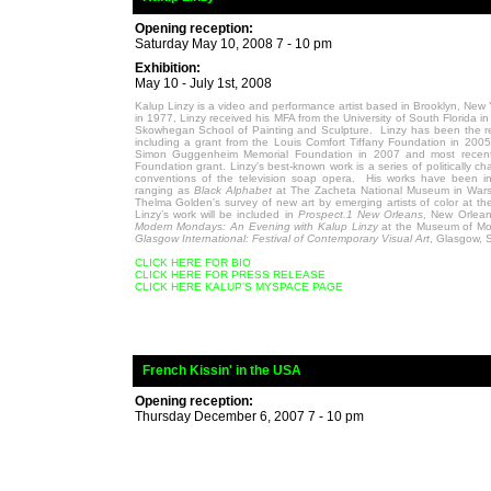
Opening reception:
Saturday May 10, 2008 7 - 10 pm
Exhibition:
May 10 - July 1st, 2008
Kalup Linzy is a video and performance artist based in Brooklyn, New Y
in 1977, Linzy received his MFA from the University of South Florida 
Skowhegan School of Painting and Sculpture. Linzy has been the r
including a grant from the Louis Comfort Tiffany Foundation in 2005
Simon Guggenheim Memorial Foundation in 2007 and most recentl
Foundation grant. Linzy's best-known work is a series of politically ch
conventions of the television soap opera. His works have been inc
ranging as
Black Alphabet
at The Zacheta National Museum in War
Thelma Golden's survey of new art by emerging artists of color at 
Linzy’s work will be included in
Prospect.1 New Orleans
, New Orlea
Modern Mondays: An Evening with Kalup Linzy
at the Museum of Mod
Glasgow International: Festival of Contemporary Visual Art
, Glasgow, S
CLICK HERE FOR BIO
CLICK HERE FOR PRESS RELEASE
CLICK HERE KALUP'S MYSPACE PAGE
_
French Kissin' in the USA
Opening reception:
Thursday December 6, 2007 7 - 10 pm