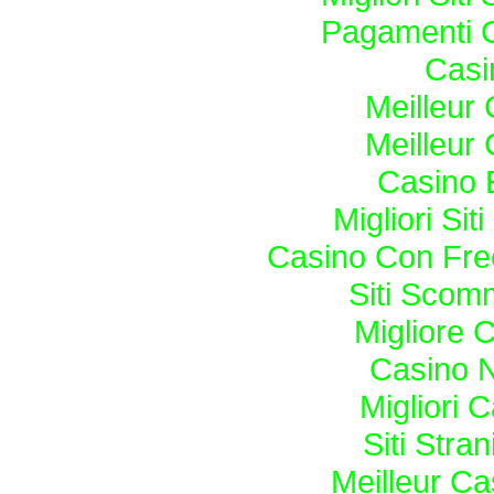
Pagamenti 
Casi
Meilleur
Meilleur
Casino 
Migliori Si
Casino Con Fre
Siti Sco
Migliore 
Casino N
Migliori
Siti Str
Meilleur Ca