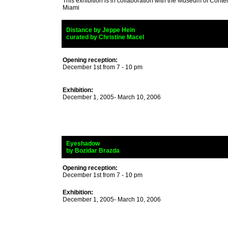
This exhibition is in collaboration with the Museum of Conte
Miami
_
Distance
by Jeppe Hein
_
curated by Christine Macel
Opening reception:
December 1st from 7 - 10 pm
Exhibition:
December 1, 2005- March 10, 2006
_
Eyeshadow
_
by Bozidar Brazda
Opening reception:
December 1st from 7 - 10 pm
Exhibition:
December 1, 2005- March 10, 2006