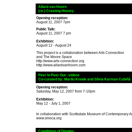
_
Allard van Hoorn
_
(re-) Creating History
Opening reception:
August 11, 2007 7pm
Public Talk:
August 11, 2007 7 pm
Exhibition:
August 12 - August 24
This project is a collaboration between Arts Connection
and The Moore Space
http://www.arts-connection.org
http://www.allardvanhoorn.com
_
Peer In Peer Out
,
videos
_
Co-curated by: Marilu Knode and Silvia Karman Cubiñá
Opening reception:
Saturday, May 12, 2007 from 7-10pm
Exhibition:
May 12 - July 1, 2007
In collaboration with Scottsdale Museum of Contemporary Art
www.smoca.org
_
Conditions of Display