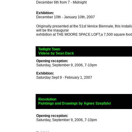
December 6th from 7 - Midnight
Exhibition:
December 10th - January 10th, 2007
Originally presented at the 51st Venice Biennale, this insta
will be the inaugural
exhibition at THE MOORE SPACE LOFT,a 7,500 square foot
_
Twilight Town
_
Videos by Sean Dack
Opening reception:
Saturday, September 9, 2006, 7-10pm
Exhibition:
Saturday Sept 9 - February 1, 2007
_
Resolution
_
Paintings and Drawings by Agnes Szepfalvi
Opening reception:
Saturday, September 9, 2006, 7-10pm