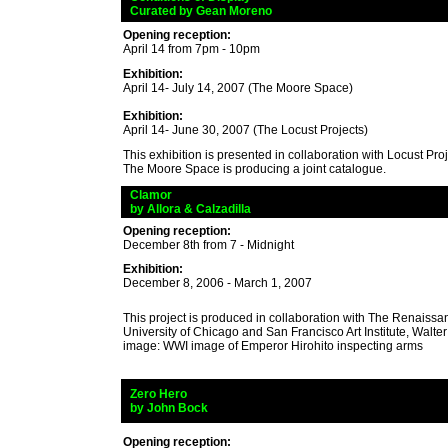
_
Curated by Gean Moreno
Opening reception:
April 14 from 7pm - 10pm
Exhibition:
April 14- July 14, 2007 (The Moore Space)
Exhibition:
April 14- June 30, 2007 (The Locust Projects)
This exhibition is presented in collaboration with Locust Pro
The Moore Space is producing a joint catalogue.
_
Clamor
_
by Allora & Calzadilla
Opening reception:
December 8th from 7 - Midnight
Exhibition:
December 8, 2006 - March 1, 2007
This project is produced in collaboration with The Renaissan
University of Chicago and San Francisco Art Institute, Walt
image: WWI image of Emperor Hirohito inspecting arms
_
Zero Hero
_
by John Bock
Opening reception: