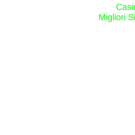
Casi
Migliori S