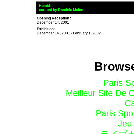
_
Humid
_
curated by
Dominic Molon
nd César Trasobaresand Cés
Opening Reception :
December 14, 2001
Exhibition:
December 14 , 2001 - February 1, 2002
Browse
Paris Sp
Meilleur Site De 
Ca
Paris Spor
Jeu 