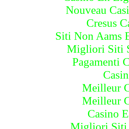
Nouveau Casi
Cresus C
Siti Non Aams 
Migliori Sit
Pagamenti 
Casin
Meilleur 
Meilleur 
Casino E
Migliori Sit