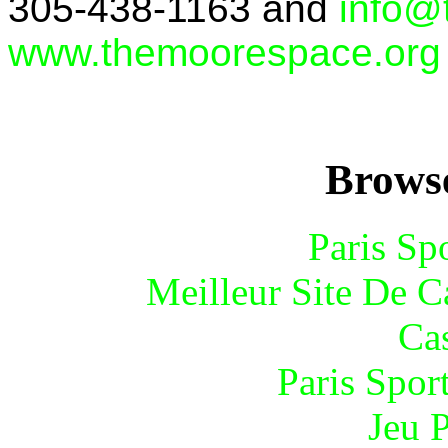
305-438-1163 and
info@
www.themoorespace.org
Browse
Paris Sp
Meilleur Site De 
Ca
Paris Spor
Jeu 