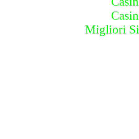
Casin
Casin
Migliori S