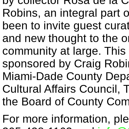
by collector Rosa de la C
Robins, an integral part 
been to invite guest cura
and new thought to the o
community at large. This 
sponsored by Craig Robi
Miami-Dade County Depart
Cultural Affairs Council
the Board of County Com
For more information, ple