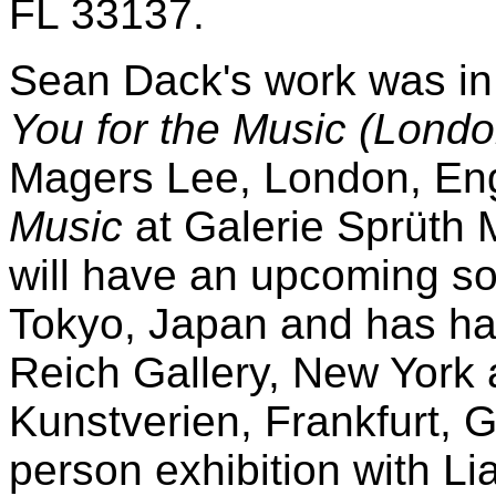
FL 33137.
Sean Dack's work was in 
You for the Music (Lond
Magers Lee, London, En
Music
at Galerie Sprüth
will have an upcoming so
Tokyo, Japan and has had
Reich Gallery, New York 
Kunstverien, Frankfurt, 
person exhibition with L