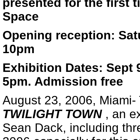
presented for the first
Space
Opening reception: Sat
10pm
Exhibition Dates: Sept 
5pm. Admission free
August 23, 2006, Miami-
TWILIGHT TOWN
, an e
Sean Dack, including th