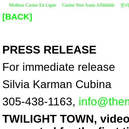
Meilleur Casino En Ligne
Casino Non Aams Affidabile
온라
[BACK]
PRESS RELEASE
For immediate release
Silvia Karman Cubina
305-438-1163,
info@the
TWILIGHT TOWN, videos