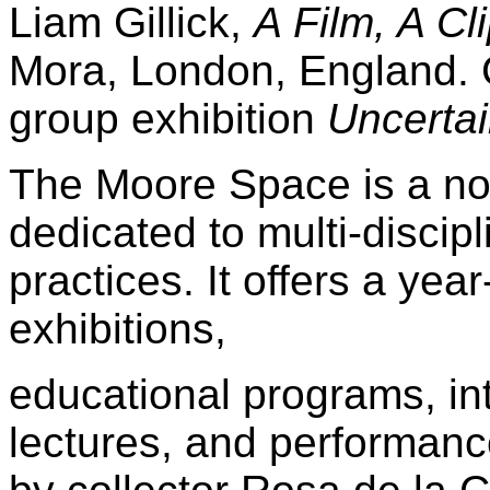
Liam Gillick,
A Film, A C
Mora, London, England. Cu
group exhibition
Uncertai
The Moore Space is a non
dedicated to multi-discip
practices. It offers a ye
exhibitions,
educational programs, int
lectures, and performanc