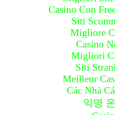
Casino Con Free
Siti Scom
Migliore 
Casino N
Migliori 
Siti Stra
Meilleur Cas
Các Nhà Cá
익명 