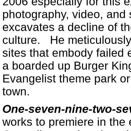
2006 especially for this 
photography, video, and 
excavates a decline of 
culture. He meticulousl
sites that embody failed 
a boarded up Burger King
Evangelist theme park o
town.
One-seven-nine-two-s
works to premiere in the