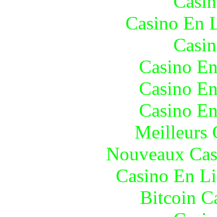
Casin
Casino En L
Casin
Casino En
Casino En
Casino En
Meilleurs 
Nouveaux Cas
Casino En Li
Bitcoin C