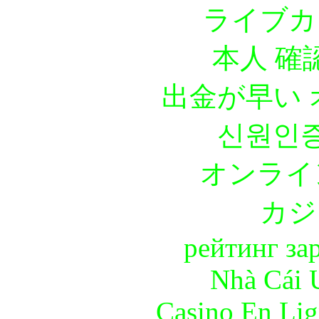
ライブカ
本人 確
出金が早い
신원인증
オンライ
カジ
рейтинг за
Nhà Cái 
Casino En Lig