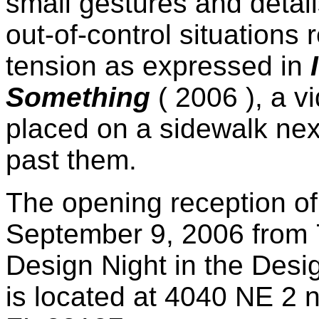
small gestures and detail
out-of-control situations 
tension as expressed in
Something
( 2006 ), a 
placed on a sidewalk nex
past them.
The opening reception of 
September 9, 2006 from 
Design Night in the Desi
is located at 4040 NE 2 n