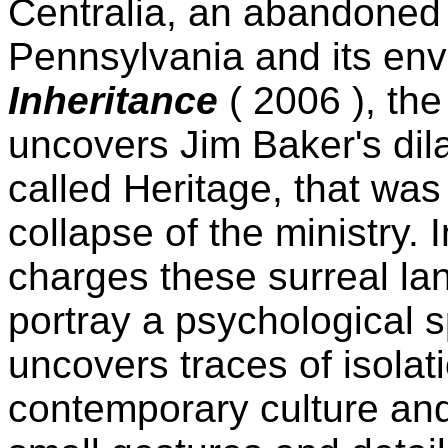
Centralia, an abandoned 
Pennsylvania and its en
Inheritance
( 2006 ), th
uncovers Jim Baker's dil
called Heritage, that was
collapse of the ministry. I
charges these surreal la
portray a psychological 
uncovers traces of isolat
contemporary culture an